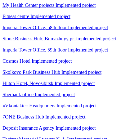
My Health Center projects
Implemented project
Fitness centre
Implemented project
Imperia Tower Office, 58th floor
Implemented project
Stone Business Hub, Bumazhnyy pr.
Implemented project
Imperia Tower Office, 59th floor
Implemented project
Cosmos Hotel
Implemented project
Skolkovo Park Business Hub
Implemented project
Hilton Hotel, Novosibirsk
Implemented project
Sberbank office
Implemented project
«Vkontakte» Headquarters
Implemented project
7ONE Business Hub
Implemented project
Deposit Insurance Agency
Implemented project