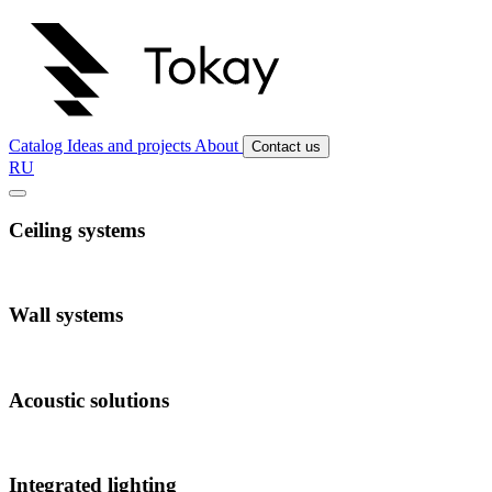
Catalog
Ideas and projects
About
Contact us
RU
Ceiling systems
Wall systems
Acoustic solutions
Integrated lighting