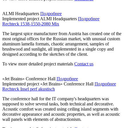
ALMI Headquarters
Подробнее
Implemented project
ALMI Headquarters
Подробнее
Rechteck 1538-1550-2080 Mix
The largest spice manufacturer from Austria has created one of the
most original offices for the Russian market, with unusual custom
aluminum lamella formats, chaotic arrangement, samples of
brushwood and sunlight, all implemented in a single copy and
designed according to the sketches of the client.
To view more detailed project materials
Contact us
«Jet Brains» Conference Hall
Подробнее
Implemented project
«Jet Brains» Conference Hall
Подробнее
Rechteck Insel perf akustisch
The conference hall for the IT company's headquarters was
supposed to solve several tasks, both technical and decorative.
Acoustic comfort was created using ceiling island segments with
decorative appearance and acoustic properties, as well as acoustic
wall panels with elements of abstractionism.