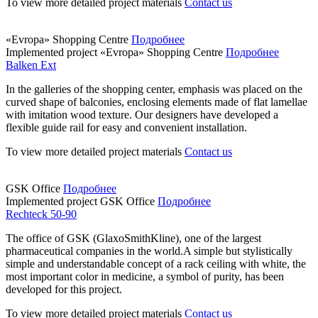
To view more detailed project materials
Contact us
«Evropa» Shopping Centre
Подробнее
Implemented project
«Evropa» Shopping Centre
Подробнее
Balken Ext
In the galleries of the shopping center, emphasis was placed on the
curved shape of balconies, enclosing elements made of flat lamellae
with imitation wood texture. Our designers have developed a
flexible guide rail for easy and convenient installation.
To view more detailed project materials
Contact us
GSK Office
Подробнее
Implemented project
GSK Office
Подробнее
Rechteck 50-90
The office of GSK (GlaxoSmithKline), one of the largest
pharmaceutical companies in the world.A simple but stylistically
simple and understandable concept of a rack ceiling with white, the
most important color in medicine, a symbol of purity, has been
developed for this project.
To view more detailed project materials
Contact us