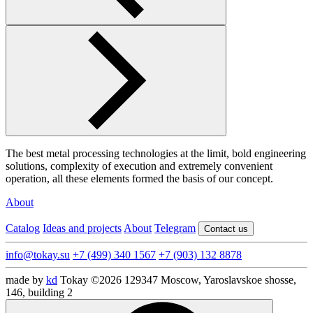
The best metal processing technologies at the limit, bold engineering
solutions, complexity of execution and extremely convenient
operation, all these elements formed the basis of our concept.
About
Catalog
Ideas and projects
About
Telegram
Contact us
info@tokay.su
+7 (499) 340 1567
+7 (903) 132 8878
made by
kd
Tokay ©2026
129347 Moscow, Yaroslavskoe shosse,
146, building 2