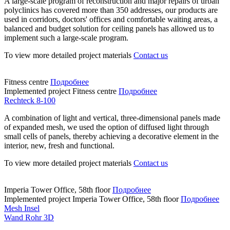
A large-scale program of reconstruction and major repairs of urban
polyclinics has covered more than 350 addresses, our products are
used in corridors, doctors' offices and comfortable waiting areas, a
balanced and budget solution for ceiling panels has allowed us to
implement such a large-scale program.
To view more detailed project materials
Contact us
Fitness centre
Подробнее
Implemented project
Fitness centre
Подробнее
Rechteck 8-100
A combination of light and vertical, three-dimensional panels made
of expanded mesh, we used the option of diffused light through
small cells of panels, thereby achieving a decorative element in the
interior, new, fresh and functional.
To view more detailed project materials
Contact us
Imperia Tower Office, 58th floor
Подробнее
Implemented project
Imperia Tower Office, 58th floor
Подробнее
Mesh Insel
Wand Rohr 3D