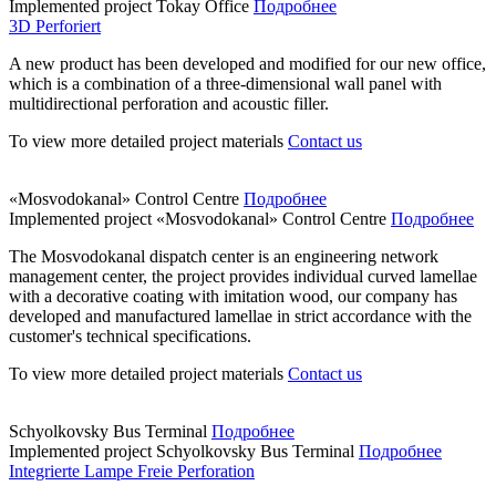
Implemented project
Tokay Office
Подробнее
3D Perforiert
A new product has been developed and modified for our new office,
which is a combination of a three-dimensional wall panel with
multidirectional perforation and acoustic filler.
To view more detailed project materials
Contact us
«Mosvodokanal» Control Centre
Подробнее
Implemented project
«Mosvodokanal» Control Centre
Подробнее
The Mosvodokanal dispatch center is an engineering network
management center, the project provides individual curved lamellae
with a decorative coating with imitation wood, our company has
developed and manufactured lamellae in strict accordance with the
customer's technical specifications.
To view more detailed project materials
Contact us
Schyolkovsky Bus Terminal
Подробнее
Implemented project
Schyolkovsky Bus Terminal
Подробнее
Integrierte Lampe Freie Perforation