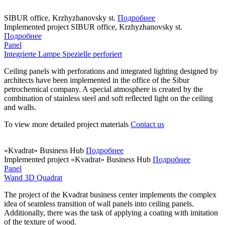
SIBUR office, Krzhyzhanovsky st.
Подробнее
Implemented project
SIBUR office, Krzhyzhanovsky st.
Подробнее
Panel
Integrierte Lampe Spezielle perforiert
Ceiling panels with perforations and integrated lighting designed by
architects have been implemented in the office of the Sibur
petrochemical company. A special atmosphere is created by the
combination of stainless steel and soft reflected light on the ceiling
and walls.
To view more detailed project materials
Contact us
«Kvadrat» Business Hub
Подробнее
Implemented project
«Kvadrat» Business Hub
Подробнее
Panel
Wand 3D Quadrat
The project of the Kvadrat business center implements the complex
idea of seamless transition of wall panels into ceiling panels.
Additionally, there was the task of applying a coating with imitation
of the texture of wood.