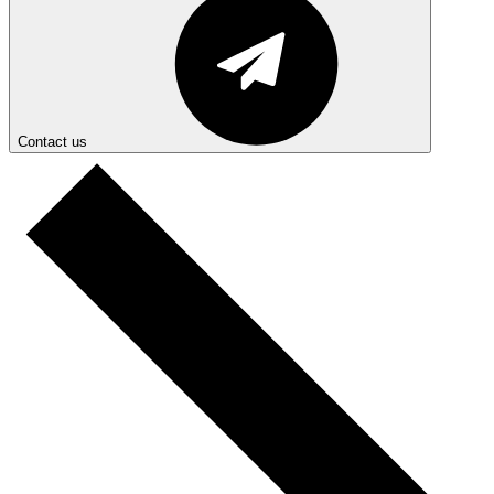
Contact us