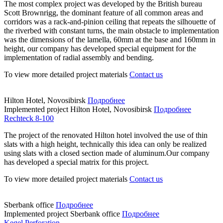
The most complex project was developed by the British bureau
Scott Brownrigg, the dominant feature of all common areas and
corridors was a rack-and-pinion ceiling that repeats the silhouette of
the riverbed with constant turns, the main obstacle to implementation
was the dimensions of the lamella, 60mm at the base and 160mm in
height, our company has developed special equipment for the
implementation of radial assembly and bending.
To view more detailed project materials
Contact us
Hilton Hotel, Novosibirsk
Подробнее
Implemented project
Hilton Hotel, Novosibirsk
Подробнее
Rechteck 8-100
The project of the renovated Hilton hotel involved the use of thin
slats with a high height, technically this idea can only be realized
using slats with a closed section made of aluminum.Our company
has developed a special matrix for this project.
To view more detailed project materials
Contact us
Sberbank office
Подробнее
Implemented project
Sberbank office
Подробнее
Kegel Perforation