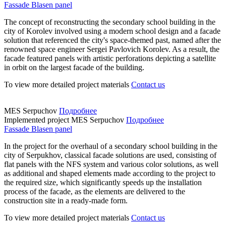
Fassade Blasen panel
The concept of reconstructing the secondary school building in the
city of Korolev involved using a modern school design and a facade
solution that referenced the city's space-themed past, named after the
renowned space engineer Sergei Pavlovich Korolev. As a result, the
facade featured panels with artistic perforations depicting a satellite
in orbit on the largest facade of the building.
To view more detailed project materials
Contact us
MES Serpuchov
Подробнее
Implemented project
MES Serpuchov
Подробнее
Fassade Blasen panel
In the project for the overhaul of a secondary school building in the
city of Serpukhov, classical facade solutions are used, consisting of
flat panels with the NFS system and various color solutions, as well
as additional and shaped elements made according to the project to
the required size, which significantly speeds up the installation
process of the facade, as the elements are delivered to the
construction site in a ready-made form.
To view more detailed project materials
Contact us