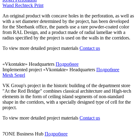
Wand Rechteck Print
An original product with concave holes in the perforation, as well as
with a set diameter determined by the project, has been developed
for the Sberbank office, the panels use a rare powder-coated color
from RAL Design, and a product made of radial lamellae with a
radius specified by the project is used on the walls in the corridors.
To view more detailed project materials
Contact us
«Vkontakte» Headquarters
Подробнее
Implemented project
«Vkontakte» Headquarters
Подробнее
Mesh Segel
VK Group's project in the historic building of the department store
"At the Red Bridge" combines classical architecture and High-tech
elements in the form of ceiling island segments of non-standard
shape in the corridors, with a specially designed type of cell for the
project.
To view more detailed project materials
Contact us
7ONE Business Hub
Подробнее