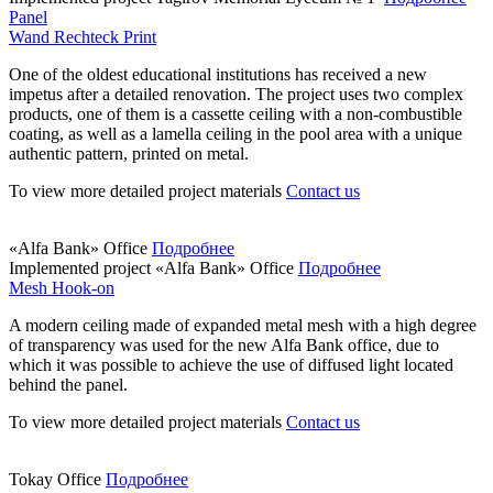
Panel
Wand Rechteck Print
One of the oldest educational institutions has received a new
impetus after a detailed renovation. The project uses two complex
products, one of them is a cassette ceiling with a non-combustible
coating, as well as a lamella ceiling in the pool area with a unique
authentic pattern, printed on metal.
To view more detailed project materials
Contact us
«Alfa Bank» Office
Подробнее
Implemented project
«Alfa Bank» Office
Подробнее
Mesh Hook-on
A modern ceiling made of expanded metal mesh with a high degree
of transparency was used for the new Alfa Bank office, due to
which it was possible to achieve the use of diffused light located
behind the panel.
To view more detailed project materials
Contact us
Tokay Office
Подробнее