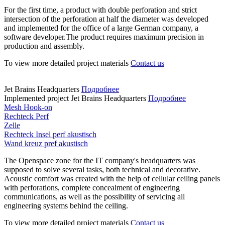
For the first time, a product with double perforation and strict
intersection of the perforation at half the diameter was developed
and implemented for the office of a large German company, a
software developer.The product requires maximum precision in
production and assembly.
To view more detailed project materials
Contact us
Jet Brains Headquarters
Подробнее
Implemented project
Jet Brains Headquarters
Подробнее
Mesh Hook-on
Rechteck Perf
Zelle
Rechteck Insel perf akustisch
Wand kreuz pref akustisch
The Openspace zone for the IT company's headquarters was
supposed to solve several tasks, both technical and decorative.
Acoustic comfort was created with the help of cellular ceiling panels
with perforations, complete concealment of engineering
communications, as well as the possibility of servicing all
engineering systems behind the ceiling.
To view more detailed project materials
Contact us