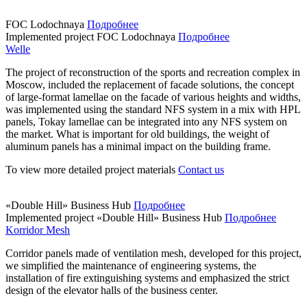
FOC Lodochnaya
Подробнее
Implemented project
FOC Lodochnaya
Подробнее
Welle
The project of reconstruction of the sports and recreation complex in
Moscow, included the replacement of facade solutions, the concept
of large-format lamellae on the facade of various heights and widths,
was implemented using the standard NFS system in a mix with HPL
panels, Tokay lamellae can be integrated into any NFS system on
the market. What is important for old buildings, the weight of
aluminum panels has a minimal impact on the building frame.
To view more detailed project materials
Contact us
«Double Hill» Business Hub
Подробнее
Implemented project
«Double Hill» Business Hub
Подробнее
Korridor Mesh
Corridor panels made of ventilation mesh, developed for this project,
we simplified the maintenance of engineering systems, the
installation of fire extinguishing systems and emphasized the strict
design of the elevator halls of the business center.