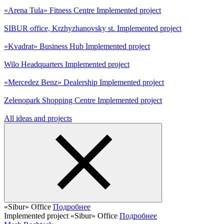
«Arena Tula» Fitness Centre
Implemented project
SIBUR office, Krzhyzhanovsky st.
Implemented project
«Kvadrat» Business Hub
Implemented project
Wilo Headquarters
Implemented project
«Mercedez Benz» Dealership
Implemented project
Zelenopark Shopping Centre
Implemented project
All ideas and projects
«Sibur» Office
Подробнее
Implemented project
«Sibur» Office
Подробнее