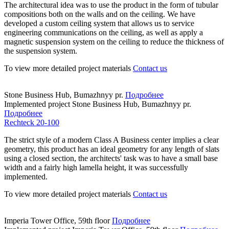
The architectural idea was to use the product in the form of tubular
compositions both on the walls and on the ceiling. We have
developed a custom ceiling system that allows us to service
engineering communications on the ceiling, as well as apply a
magnetic suspension system on the ceiling to reduce the thickness of
the suspension system.
To view more detailed project materials
Contact us
Stone Business Hub, Bumazhnyy pr.
Подробнее
Implemented project
Stone Business Hub, Bumazhnyy pr.
Подробнее
Rechteck 20-100
The strict style of a modern Class A Business center implies a clear
geometry, this product has an ideal geometry for any length of slats
using a closed section, the architects' task was to have a small base
width and a fairly high lamella height, it was successfully
implemented.
To view more detailed project materials
Contact us
Imperia Tower Office, 59th floor
Подробнее