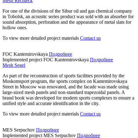
Mesh Rechteck
For one of the divisions of the Sibur oil and gas chemical company
in Tobolsk, an acoustic series product was sold with an absorber for
sound absorption, perforation and the appearance of metal slats for
hollow ones.
To view more detailed project materials
Contact us
FOC Kantemirovskaya
Подробнее
Implemented project
FOC Kantemirovskaya
Подробнее
Mesh Segel
As part of the reconstruction of sports facilities provided by the
Moskomsport program, the sports complex on Kantemirovskaya
Street in Moscow was renovated, and the facade was made using
large-sized mesh panels and non-standard trapezoidal panels. A
brand book was developed for modern sports complexes to ensure a
unified style and accurate identification in the city.
To view more detailed project materials
Contact us
MES Serpuchov
Подробнее
Implemented project
MES Serpuchov
Подробнее