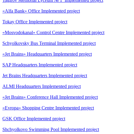
Tagirov Memorial Lyceum № 1
Implemented project
«Alfa Bank» Office
Implemented project
Tokay Office
Implemented project
«Mosvodokanal» Control Centre
Implemented project
Schyolkovsky Bus Terminal
Implemented project
«Jet Brains» Headquarters
Implemented project
SAP Headquarters
Implemented project
Jet Brains Headquarters
Implemented project
ALMI Headquarters
Implemented project
«Jet Brains» Conference Hall
Implemented project
«Evropa» Shopping Centre
Implemented project
GSK Office
Implemented project
Shchyolkovo Swimming Pool
Implemented project