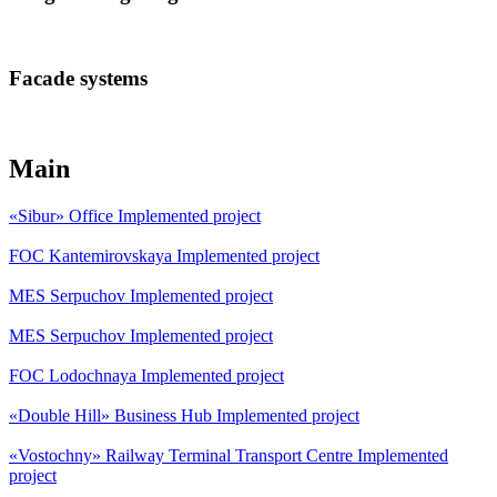
Facade systems
Main
«Sibur» Office
Implemented project
FOC Kantemirovskaya
Implemented project
MES Serpuchov
Implemented project
MES Serpuchov
Implemented project
FOC Lodochnaya
Implemented project
«Double Hill» Business Hub
Implemented project
«Vostochny» Railway Terminal Transport Centre
Implemented
project