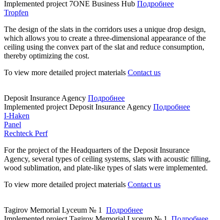
Implemented project
7ONE Business Hub
Подробнее
Tropfen
The design of the slats in the corridors uses a unique drop design,
which allows you to create a three-dimensional appearance of the
ceiling using the convex part of the slat and reduce consumption,
thereby optimizing the cost.
To view more detailed project materials
Contact us
Deposit Insurance Agency
Подробнее
Implemented project
Deposit Insurance Agency
Подробнее
I-Haken
Panel
Rechteck Perf
For the project of the Headquarters of the Deposit Insurance
Agency, several types of ceiling systems, slats with acoustic filling,
wood sublimation, and plate-like types of slats were implemented.
To view more detailed project materials
Contact us
Tagirov Memorial Lyceum № 1
Подробнее
Implemented project
Tagirov Memorial Lyceum № 1
Подробнее