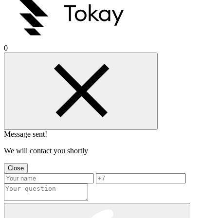
0
Message sent!
We will contact you shortly
Close