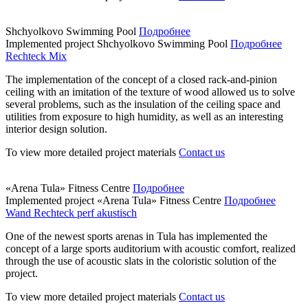
Shchyolkovo Swimming Pool
Подробнее
Implemented project
Shchyolkovo Swimming Pool
Подробнее
Rechteck Mix
The implementation of the concept of a closed rack-and-pinion
ceiling with an imitation of the texture of wood allowed us to solve
several problems, such as the insulation of the ceiling space and
utilities from exposure to high humidity, as well as an interesting
interior design solution.
To view more detailed project materials
Contact us
«Arena Tula» Fitness Centre
Подробнее
Implemented project
«Arena Tula» Fitness Centre
Подробнее
Wand Rechteck perf akustisch
One of the newest sports arenas in Tula has implemented the
concept of a large sports auditorium with acoustic comfort, realized
through the use of acoustic slats in the coloristic solution of the
project.
To view more detailed project materials
Contact us