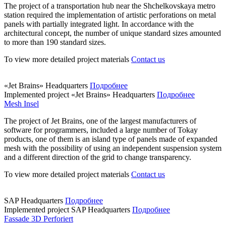
The project of a transportation hub near the Shchelkovskaya metro
station required the implementation of artistic perforations on metal
panels with partially integrated light. In accordance with the
architectural concept, the number of unique standard sizes amounted
to more than 190 standard sizes.
To view more detailed project materials
Contact us
«Jet Brains» Headquarters
Подробнее
Implemented project
«Jet Brains» Headquarters
Подробнее
Mesh Insel
The project of Jet Brains, one of the largest manufacturers of
software for programmers, included a large number of Tokay
products, one of them is an island type of panels made of expanded
mesh with the possibility of using an independent suspension system
and a different direction of the grid to change transparency.
To view more detailed project materials
Contact us
SAP Headquarters
Подробнее
Implemented project
SAP Headquarters
Подробнее
Fassade 3D Perforiert