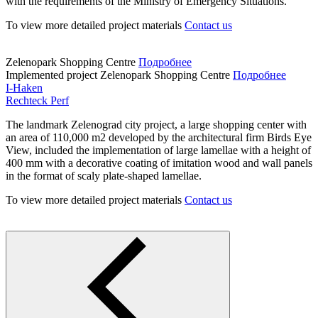
with the requirements of the Ministry of Emergency Situations.
To view more detailed project materials
Contact us
Zelenopark Shopping Centre
Подробнее
Implemented project
Zelenopark Shopping Centre
Подробнее
I-Haken
Rechteck Perf
The landmark Zelenograd city project, a large shopping center with
an area of 110,000 m2 developed by the architectural firm Birds Eye
View, included the implementation of large lamellae with a height of
400 mm with a decorative coating of imitation wood and wall panels
in the format of scaly plate-shaped lamellae.
To view more detailed project materials
Contact us