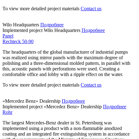
To view more detailed project materials
Contact us
Wilo Headquarters
Подробнее
Implemented project
Wilo Headquarters
Подробнее
Panel
Rechteck 50-90
The headquarters of the global manufacturer of industrial pumps
was realized using mirror panels with the maximum degree of
polishing and a three-dimensional molded pattern, in parallel with
this, acoustic panels with perforations were used. Creating a
comfortable office and lobby with a ripple effect on the water.
To view more detailed project materials
Contact us
«Mercedez Benz» Dealership
Подробнее
Implemented project
«Mercedez Benz» Dealership
Подробнее
Rohr
The largest Mercedes-Benz dealer in St. Petersburg was
implemented using a product with a non-flammable anodized
coating and an integrated fire extinguishing system in accordance