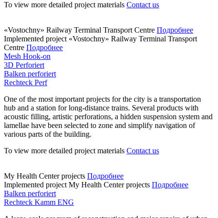
To view more detailed project materials
Contact us
«Vostochny» Railway Terminal Transport Centre
Подробнее
Implemented project
«Vostochny» Railway Terminal Transport
Centre
Подробнее
Mesh Hook-on
3D Perforiert
Balken perforiert
Rechteck Perf
One of the most important projects for the city is a transportation
hub and a station for long-distance trains. Several products with
acoustic filling, artistic perforations, a hidden suspension system and
lamellae have been selected to zone and simplify navigation of
various parts of the building.
To view more detailed project materials
Contact us
My Health Center projects
Подробнее
Implemented project
My Health Center projects
Подробнее
Balken perforiert
Rechteck Kamm ENG