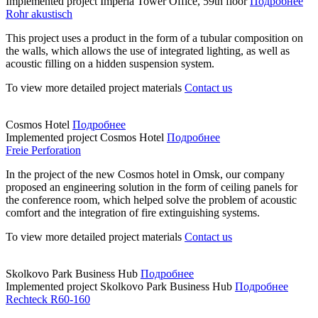
Implemented project
Imperia Tower Office, 59th floor
Подробнее
Rohr akustisch
This project uses a product in the form of a tubular composition on
the walls, which allows the use of integrated lighting, as well as
acoustic filling on a hidden suspension system.
To view more detailed project materials
Contact us
Cosmos Hotel
Подробнее
Implemented project
Cosmos Hotel
Подробнее
Freie Perforation
In the project of the new Cosmos hotel in Omsk, our company
proposed an engineering solution in the form of ceiling panels for
the conference room, which helped solve the problem of acoustic
comfort and the integration of fire extinguishing systems.
To view more detailed project materials
Contact us
Skolkovo Park Business Hub
Подробнее
Implemented project
Skolkovo Park Business Hub
Подробнее
Rechteck R60-160