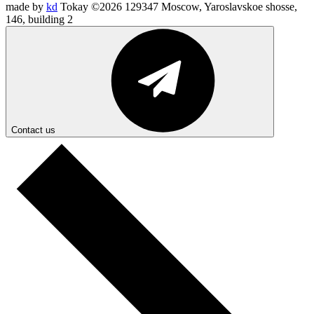
made by
kd
Tokay ©2026
129347 Moscow, Yaroslavskoe shosse,
146, building 2
Contact us