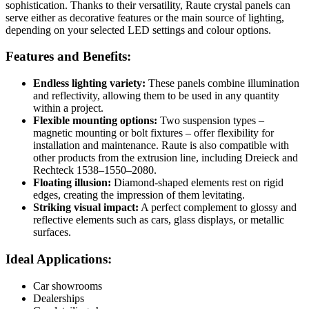
sophistication. Thanks to their versatility, Raute crystal panels can
serve either as decorative features or the main source of lighting,
depending on your selected LED settings and colour options.
Features and Benefits:
Endless lighting variety:
These panels combine illumination
and reflectivity, allowing them to be used in any quantity
within a project.
Flexible mounting options:
Two suspension types –
magnetic mounting or bolt fixtures – offer flexibility for
installation and maintenance. Raute is also compatible with
other products from the extrusion line, including Dreieck and
Rechteck 1538–1550–2080.
Floating illusion:
Diamond-shaped elements rest on rigid
edges, creating the impression of them levitating.
Striking visual impact:
A perfect complement to glossy and
reflective elements such as cars, glass displays, or metallic
surfaces.
Ideal Applications:
Car showrooms
Dealerships