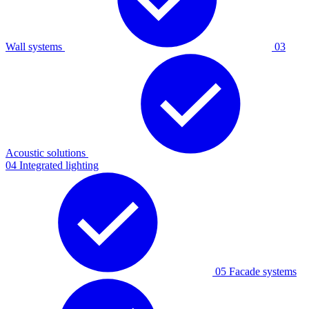
Wall systems
03
Acoustic solutions
04
Integrated lighting
05
Facade systems