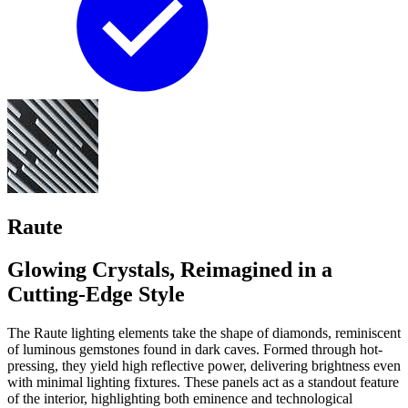
Raute
Glowing Crystals, Reimagined in a
Cutting-Edge Style
The Raute lighting elements take the shape of diamonds, reminiscent
of luminous gemstones found in dark caves. Formed through hot-
pressing, they yield high reflective power, delivering brightness even
with minimal lighting fixtures. These panels act as a standout feature
of the interior, highlighting both eminence and technological