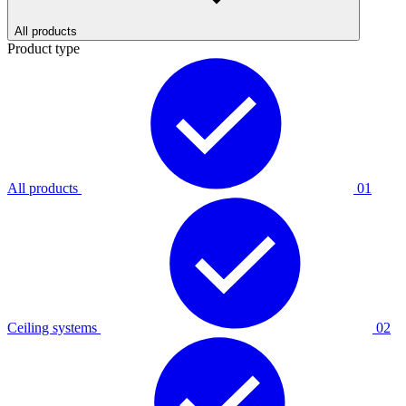
All products
Product type
All products
01
Ceiling systems
02