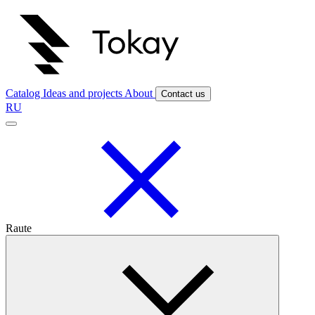
Catalog
Ideas and projects
About
Contact us
RU
Raute