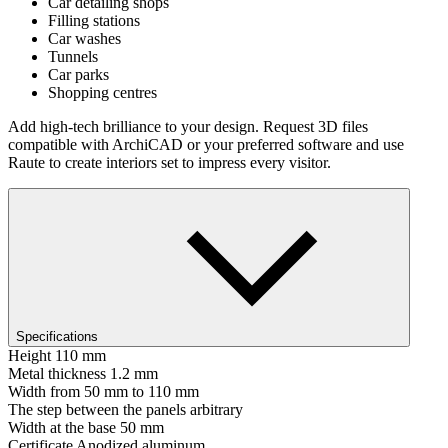
Car detailing shops
Filling stations
Car washes
Tunnels
Car parks
Shopping centres
Add high-tech brilliance to your design. Request 3D files
compatible with ArchiCAD or your preferred software and use
Raute to create interiors set to impress every visitor.
Specifications
Height
110 mm
Metal thickness
1.2 mm
Width
from 50 mm to 110 mm
The step between the panels
arbitrary
Width at the base
50 mm
Certificate
Anodized aluminum