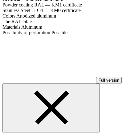
Powder coating RAL — KM1 certificate
Stainless Steel Ti-Cd — KM0 certificate
Colors
Anodized aluminum
The RAL table
Materials
Aluminum
Possibility of perforation
Possible
Full version