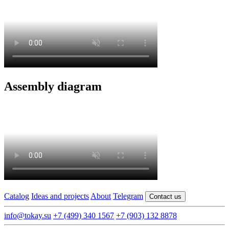
Assembly diagram
Catalog
Ideas and projects
About
Telegram
Contact us
info@tokay.su
+7 (499) 340 1567
+7 (903) 132 8878