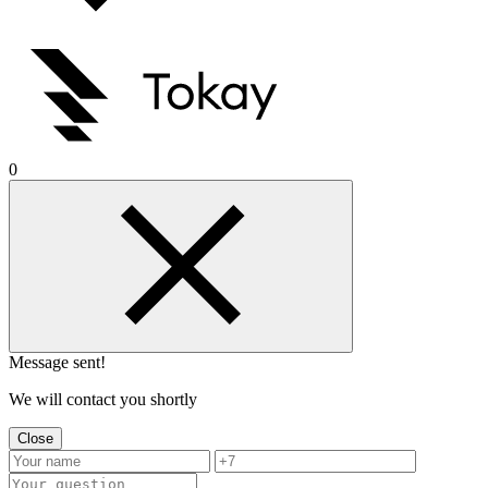
0
Message sent!
We will contact you shortly
Close